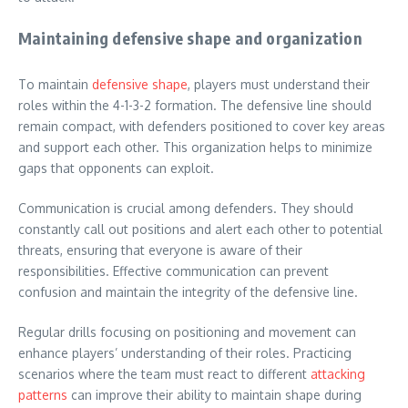
Maintaining defensive shape and organization
To maintain
defensive shape
, players must understand their
roles within the 4-1-3-2 formation. The defensive line should
remain compact, with defenders positioned to cover key areas
and support each other. This organization helps to minimize
gaps that opponents can exploit.
Communication is crucial among defenders. They should
constantly call out positions and alert each other to potential
threats, ensuring that everyone is aware of their
responsibilities. Effective communication can prevent
confusion and maintain the integrity of the defensive line.
Regular drills focusing on positioning and movement can
enhance players’ understanding of their roles. Practicing
scenarios where the team must react to different
attacking
patterns
can improve their ability to maintain shape during