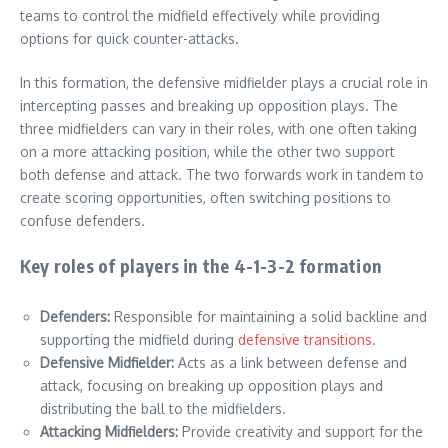
teams to control the midfield effectively while providing
options for quick counter-attacks.
In this formation, the defensive midfielder plays a crucial role in
intercepting passes and breaking up opposition plays. The
three midfielders can vary in their roles, with one often taking
on a more attacking position, while the other two support
both defense and attack. The two forwards work in tandem to
create scoring opportunities, often switching positions to
confuse defenders.
Key roles of players in the 4-1-3-2 formation
Defenders:
Responsible for maintaining a solid backline and
supporting the midfield during
defensive transitions
.
Defensive Midfielder:
Acts as a link between defense and
attack, focusing on breaking up opposition plays and
distributing the ball to the midfielders.
Attacking Midfielders:
Provide creativity and support for the