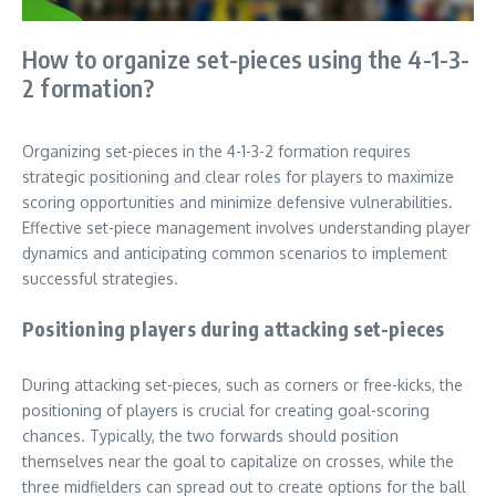
How to organize set-pieces using the 4-1-3-
2 formation?
Organizing set-pieces in the 4-1-3-2 formation requires
strategic positioning and clear roles for players to maximize
scoring opportunities and minimize defensive vulnerabilities.
Effective set-piece management involves understanding player
dynamics and anticipating common scenarios to implement
successful strategies.
Positioning players during attacking set-pieces
During attacking set-pieces, such as corners or free-kicks, the
positioning of players is crucial for creating goal-scoring
chances. Typically, the two forwards should position
themselves near the goal to capitalize on crosses, while the
three midfielders can spread out to create options for the ball