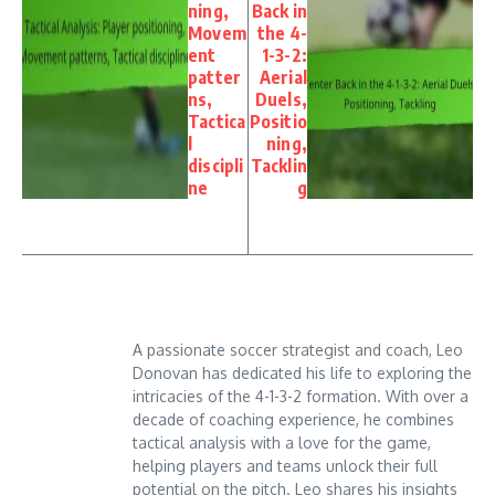
ning,
Back in
Movem
the 4-
ent
1-3-2:
patter
Aerial
ns,
Duels,
Tactica
Positio
l
ning,
discipli
Tacklin
ne
g
A passionate soccer strategist and coach, Leo
Donovan has dedicated his life to exploring the
intricacies of the 4-1-3-2 formation. With over a
decade of coaching experience, he combines
tactical analysis with a love for the game,
helping players and teams unlock their full
potential on the pitch. Leo shares his insights