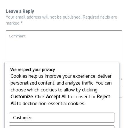
Leave a Reply
Your email address will not be published.
Required fields are
marked
*
We respect your privacy
Cookies help us improve your experience, deliver
personalized content, and analyze traffic. You can
choose which cookies to allow by clicking
Customize
. Click
Accept All
to consent or
Reject
All
to decline non-essential cookies.
Save my name, email, and website in this browser for the
next time I comment.
Customize