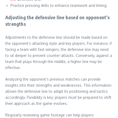
Practice pressing drills to enhance teamwork and timing.
Adjusting the defensive line based on opponent’s
strengths
Adjustments to the defensive line should be made based on
the opponent’s attacking style and key players. For instance, if
facing a team with fast wingers, the defensive line may need
to sit deeper to prevent counter-attacks. Conversely, against a
team that plays through the middle, a higher line may be
effective.
Analyzing the opponent’s previous matches can provide
insights into their strengths and weaknesses. This information
allows the defensive line to adapt its positioning and tactics
accordingly. Flexibility is key; players must be prepared to shift
their approach as the game evolves.
Regularly reviewing game footage can help players