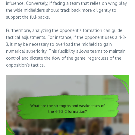
influence. Conversely, if facing a team that relies on wing play,
the wide midfielders should track back more diligently to
support the full-backs.
Furthermore, analyzing the opponent’s formation can guide
tactical adjustments. For instance, if the opponent uses a 4-3-
3, it may be necessary to overload the midfield to gain
numerical superiority. This flexibility allows teams to maintain
control and dictate the flow of the game, regardless of the
opposition’s tactics.