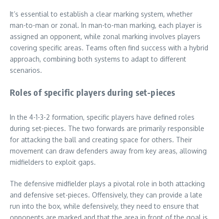
It’s essential to establish a clear marking system, whether
man-to-man or zonal. In man-to-man marking, each player is
assigned an opponent, while zonal marking involves players
covering specific areas. Teams often find success with a hybrid
approach, combining both systems to adapt to different
scenarios.
Roles of specific players during set-pieces
In the 4-1-3-2 formation, specific players have defined roles
during set-pieces. The two forwards are primarily responsible
for attacking the ball and creating space for others. Their
movement can draw defenders away from key areas, allowing
midfielders to exploit gaps.
The defensive midfielder plays a pivotal role in both attacking
and defensive set-pieces. Offensively, they can provide a late
run into the box, while defensively, they need to ensure that
opponents are marked and that the area in front of the goal is