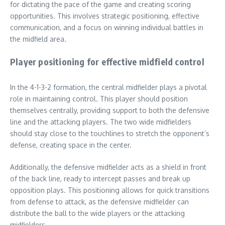
for dictating the pace of the game and creating scoring
opportunities. This involves strategic positioning, effective
communication, and a focus on winning individual battles in
the midfield area.
Player positioning for effective midfield control
In the 4-1-3-2 formation, the central midfielder plays a pivotal
role in maintaining control. This player should position
themselves centrally, providing support to both the defensive
line and the attacking players. The two wide midfielders
should stay close to the touchlines to stretch the opponent’s
defense, creating space in the center.
Additionally, the defensive midfielder acts as a shield in front
of the back line, ready to intercept passes and break up
opposition plays. This positioning allows for quick transitions
from defense to attack, as the defensive midfielder can
distribute the ball to the wide players or the attacking
midfielders.