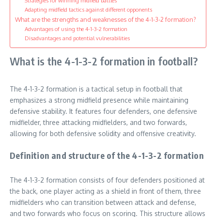
Strategies for winning midfield battles
Adapting midfield tactics against different opponents
What are the strengths and weaknesses of the 4-1-3-2 formation?
Advantages of using the 4-1-3-2 formation
Disadvantages and potential vulnerabilities
What is the 4-1-3-2 formation in football?
The 4-1-3-2 formation is a tactical setup in football that
emphasizes a strong midfield presence while maintaining
defensive stability. It features four defenders, one defensive
midfielder, three attacking midfielders, and two forwards,
allowing for both defensive solidity and offensive creativity.
Definition and structure of the 4-1-3-2 formation
The 4-1-3-2 formation consists of four defenders positioned at
the back, one player acting as a shield in front of them, three
midfielders who can transition between attack and defense,
and two forwards who focus on scoring. This structure allows