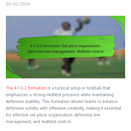
05/02/2026
The 4
-1-3-
2 formation
is a tactical setup in football that
emphasizes a strong midfield presence while maintaining
defensive stability. This formation allows teams to balance
defensive solidity with offensive creativity, making it essential
for effective set-piece organization, defensive line
management, and midfield control.