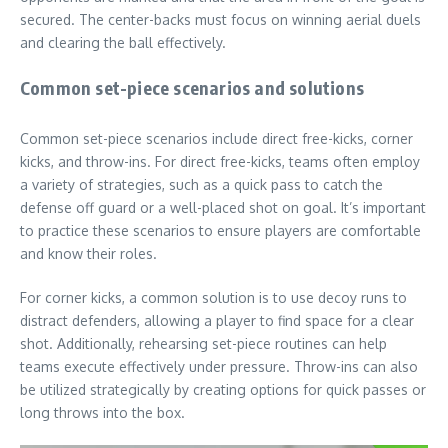
secured. The center-backs must focus on winning aerial duels
and clearing the ball effectively.
Common set-piece scenarios and solutions
Common set-piece scenarios include direct free-kicks, corner
kicks, and throw-ins. For direct free-kicks, teams often employ
a variety of strategies, such as a quick pass to catch the
defense off guard or a well-placed shot on goal. It’s important
to practice these scenarios to ensure players are comfortable
and know their roles.
For corner kicks, a common solution is to use decoy runs to
distract defenders, allowing a player to find space for a clear
shot. Additionally, rehearsing set-piece routines can help
teams execute effectively under pressure. Throw-ins can also
be utilized strategically by creating options for quick passes or
long throws into the box.