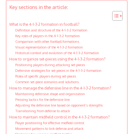
Key sections in the article:
What is the 4-1-3-2 formation in football?
Definition and structure of the 4-1-3-2 formation
Key roles of players in the 4-1-3-2 formation
Comparison with other football formations
Visual representation of the 4-1-3-2 formation
Historical context and evolution of the 4-1-3-2 formation
How to organize set-pieces using the 4-1-3-2 formation?
Positioning players during attacking set-pieces
Defensive strategies for set-pieces in the 4-1-3-2 formation
Roles of specific players during set-pieces
Common set-piece scenarios and solutions
How to manage the defensive line in the 4-1-3-2 formation?
Maintaining defensive shape and organization
Pressing tactics for the defensive line
Adjusting the defensive line based on opponent’s strengths
Transitioning from defense to attack
How to maintain midfield control in the 4-1-3-2 formation?
Player positioning for effective midfield control
Movement patterns to link defense and attack