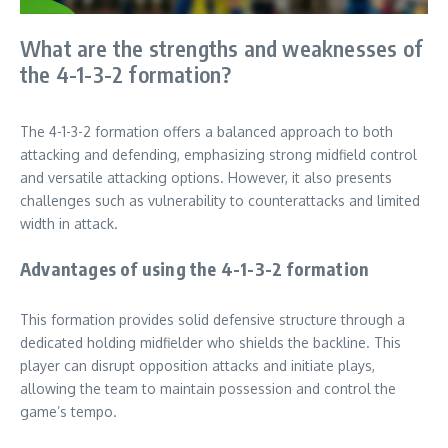
What are the strengths and weaknesses of
the 4-1-3-2 formation?
The 4-1-3-2 formation offers a balanced approach to both
attacking and defending, emphasizing strong midfield control
and versatile attacking options. However, it also presents
challenges such as vulnerability to counterattacks and limited
width in attack.
Advantages of using the 4-1-3-2 formation
This formation provides solid defensive structure through a
dedicated holding midfielder who shields the backline. This
player can disrupt opposition attacks and initiate plays,
allowing the team to maintain possession and control the
game’s tempo.