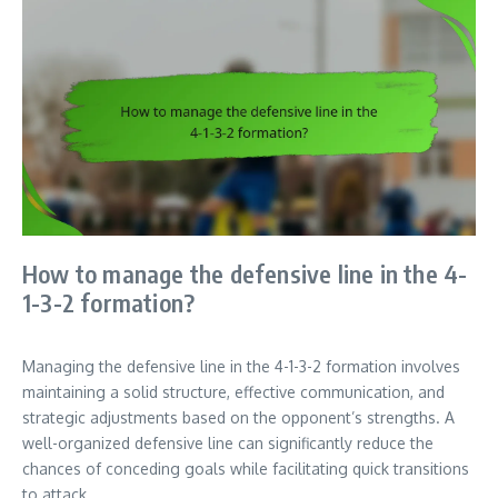
How to manage the defensive line in the 4-
1-3-2 formation?
Managing the defensive line in the 4-1-3-2 formation involves
maintaining a solid structure, effective communication, and
strategic adjustments based on the opponent’s strengths. A
well-organized defensive line can significantly reduce the
chances of conceding goals while facilitating quick transitions
to attack.