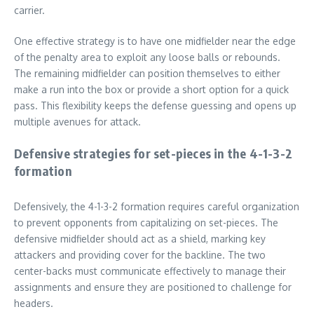
carrier.
One effective strategy is to have one midfielder near the edge
of the penalty area to exploit any loose balls or rebounds.
The remaining midfielder can position themselves to either
make a run into the box or provide a short option for a quick
pass. This flexibility keeps the defense guessing and opens up
multiple avenues for attack.
Defensive strategies for set-pieces in the 4-1-3-2
formation
Defensively, the 4-1-3-2 formation requires careful organization
to prevent opponents from capitalizing on set-pieces. The
defensive midfielder should act as a shield, marking key
attackers and providing cover for the backline. The two
center-backs must communicate effectively to manage their
assignments and ensure they are positioned to challenge for
headers.