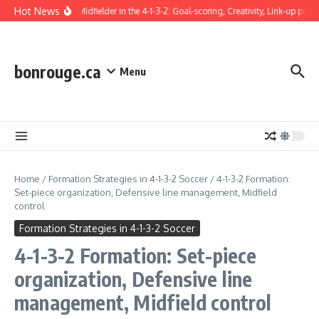
Skip to content
Hot News
Attacking Midfielder in the 4-1-3-2: Goal-scoring, Creativity, Link-up play
bonrouge.ca
Menu
Home
/
Formation Strategies in 4-1-3-2 Soccer
/
4-1-3-2 Formation:
Set-piece organization, Defensive line management, Midfield
control
Formation Strategies in 4-1-3-2 Soccer
4-1-3-2 Formation: Set-piece
organization, Defensive line
management, Midfield control