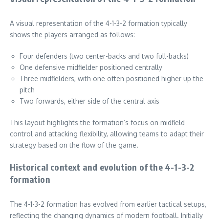
A visual representation of the 4-1-3-2 formation typically
shows the players arranged as follows:
Four defenders (two center-backs and two full-backs)
One defensive midfielder positioned centrally
Three midfielders, with one often positioned higher up the
pitch
Two forwards, either side of the central axis
This layout highlights the formation’s focus on midfield
control and attacking flexibility, allowing teams to adapt their
strategy based on the flow of the game.
Historical context and evolution of the 4-1-3-2
formation
The 4-1-3-2 formation has evolved from earlier tactical setups,
reflecting the changing dynamics of modern football. Initially