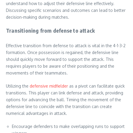
understand how to adjust their defensive line effectively.
Discussing specific scenarios and outcomes can lead to better
decision-making during matches.
Transitioning from defense to attack
Effective transition from defense to attack is vital in the 4-1-3-2
formation. Once possession is regained, the defensive line
should quickly move forward to support the attack. This
requires players to be aware of their positioning and the
movements of their teammates.
Utilizing the
defensive midfielder
as a pivot can facilitate quick
transitions. This player can link defense and attack, providing
options for advancing the ball. Timing the movement of the
defensive line to coincide with the transition can create
numerical advantages in attack.
Encourage defenders to make overlapping runs to support