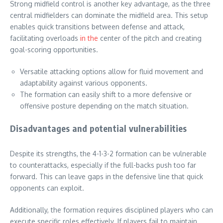
Strong midfield control is another key advantage, as the three
central midfielders can dominate the midfield area. This setup
enables quick transitions between defense and attack,
facilitating overloads
in the
center of the pitch and creating
goal-scoring opportunities.
Versatile attacking options allow for fluid movement and
adaptability against various opponents.
The formation can easily shift to a more defensive or
offensive posture depending on the match situation.
Disadvantages and potential vulnerabilities
Despite its strengths, the 4-1-3-2 formation can be vulnerable
to counterattacks, especially if the full-backs push too far
forward. This can leave gaps in the defensive line that quick
opponents can exploit.
Additionally, the formation requires disciplined players who can
execute specific roles effectively. If players fail to maintain