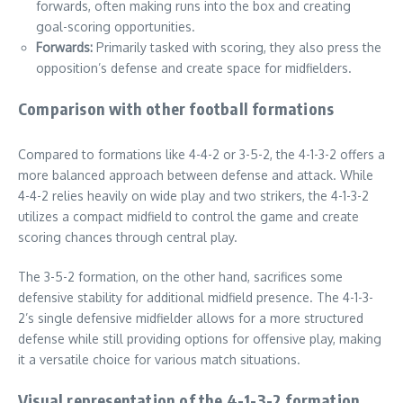
forwards, often making runs into the box and creating
goal-scoring opportunities.
Forwards:
Primarily tasked with scoring, they also press the
opposition’s defense and create space for midfielders.
Comparison with other football formations
Compared to formations like 4-4-2 or 3-5-2, the 4-1-3-2 offers a
more balanced approach between defense and attack. While
4-4-2 relies heavily on wide play and two strikers, the 4-1-3-2
utilizes a compact midfield to control the game and create
scoring chances through central play.
The 3-5-2 formation, on the other hand, sacrifices some
defensive stability for additional midfield presence. The 4-1-3-
2’s single defensive midfielder allows for a more structured
defense while still providing options for offensive play, making
it a versatile choice for various match situations.
Visual representation of the 4-1-3-2 formation