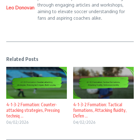
through engaging articles and workshops,
Leo Donovan
aiming to elevate soccer understanding for
fans and aspiring coaches alike.
Related Posts
4-1-3-2 Formation: Counter-
4-1-3-2 Formation: Tactical
attacking strategies, Pressing
formations, Attacking fluidity,
techniq ...
Defen ...
06/02/2026
04/02/2026