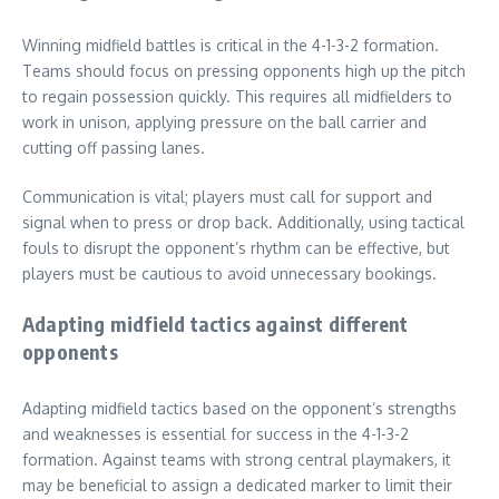
Winning midfield battles is critical in the 4-1-3-2 formation.
Teams should focus on pressing opponents high up the pitch
to regain possession quickly. This requires all midfielders to
work in unison, applying pressure on the ball carrier and
cutting off passing lanes.
Communication is vital; players must call for support and
signal when to press or drop back. Additionally, using tactical
fouls to disrupt the opponent’s rhythm can be effective, but
players must be cautious to avoid unnecessary bookings.
Adapting midfield tactics against different
opponents
Adapting midfield tactics based on the opponent’s strengths
and weaknesses is essential for success in the 4-1-3-2
formation. Against teams with strong central playmakers, it
may be beneficial to assign a dedicated marker to limit their