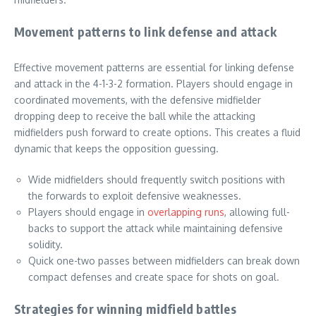
Movement patterns to link defense and attack
Effective movement patterns are essential for linking defense
and attack in the 4-1-3-2 formation. Players should engage in
coordinated movements, with the defensive midfielder
dropping deep to receive the ball while the attacking
midfielders push forward to create options. This creates a fluid
dynamic that keeps the opposition guessing.
Wide midfielders should frequently switch positions with
the forwards to exploit defensive weaknesses.
Players should engage in
overlapping runs
, allowing full-
backs to support the attack while maintaining defensive
solidity.
Quick one-two passes between midfielders can break down
compact defenses and create space for shots on goal.
Strategies for winning midfield battles