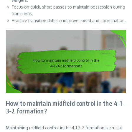
wingers.
Focus on quick, short passes to maintain possession during
transitions.
Practice transition drills to improve speed and coordination.
How to maintain midfield control in the 4-1-
3-2 formation?
Maintaining midfield control in the 4-1-3-2 formation is crucial