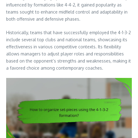
influenced by formations like 4-4-2, it gained popularity as
teams sought to enhance midfield control and adaptability in
both offensive and defensive phases.
Historically, teams that have successfully employed the 4-1-3-2
include several top clubs and national teams, showcasing its
effectiveness in various competitive contexts. Its flexibility
allows managers to adjust player roles and responsibilities
based on the opponent’s strengths and weaknesses, making it
a favored choice among contemporary coaches.