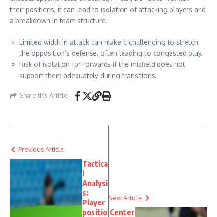
their positions, it can lead to isolation of attacking players and
a breakdown in team structure.
Limited width in attack can make it challenging to stretch
the opposition’s defense, often leading to congested play.
Risk of isolation for forwards if the midfield does not
support them adequately during transitions.
Share this Article
Previous Article
Tactica
l
Analysi
s:
Next Article
Player
positio
Center