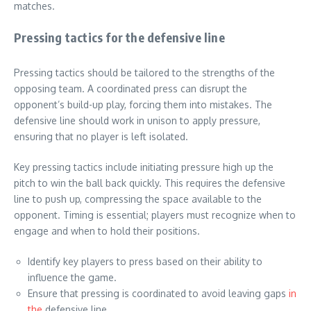
matches.
Pressing tactics for the defensive line
Pressing tactics should be tailored to the strengths of the
opposing team. A coordinated press can disrupt the
opponent’s build-up play, forcing them into mistakes. The
defensive line should work in unison to apply pressure,
ensuring that no player is left isolated.
Key pressing tactics include initiating pressure high up the
pitch to win the ball back quickly. This requires the defensive
line to push up, compressing the space available to the
opponent. Timing is essential; players must recognize when to
engage and when to hold their positions.
Identify key players to press based on their ability to
influence the game.
Ensure that pressing is coordinated to avoid leaving gaps
in
the
defensive line.