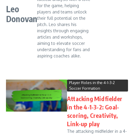
for the game, helping
Leo
players and teams unlock
Donovan
their full potential on the
pitch. Leo shares his
insights through engaging
articles and workshops,
aiming to elevate soccer
understanding for fans and
aspiring coaches alike.
Player Roles in the 4-1-3-2
Soccer Formation
Attacking Midfielder
in the 4-1-3-2: Goal-
scoring, Creativity,
Link-up play
The attacking midfielder in a 4-