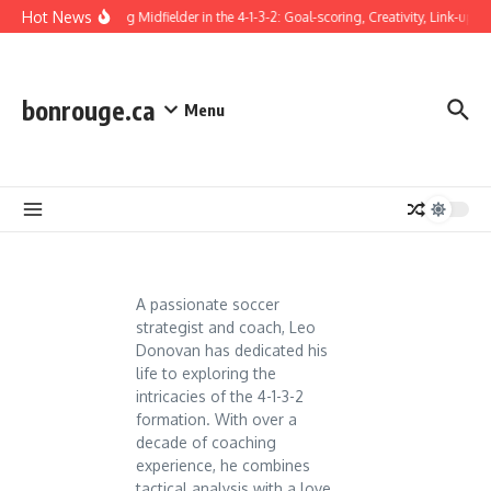
Skip to content
Hot News
Attacking Midfielder in the 4-1-3-2: Goal-scoring, Creativity, Link-up pl
bonrouge.ca
Menu
A passionate soccer
strategist and coach, Leo
Donovan has dedicated his
life to exploring the
intricacies of the 4-1-3-2
formation. With over a
decade of coaching
experience, he combines
tactical analysis with a love