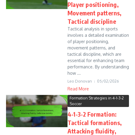
Player positioning,
Movement patterns,
Tactical discipline
Tactical analysis in sports
involves a detailed examination
of player positioning,
movement patterns, and
tactical discipline, which are
essential for enhancing team
performance. By understanding
how ...
Leo Donovan
05/02/2026
Read More
Formation Strategies in 4-1-3-2
Soccer
4-1-3-2 Formation:
Tactical formations,
Attacking fluidity,