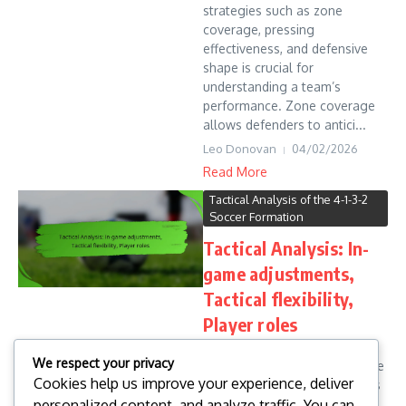
strategies such as zone
coverage, pressing
effectiveness, and defensive
shape is crucial for
understanding a team’s
performance. Zone coverage
allows defenders to antici...
Leo Donovan
04/02/2026
Read More
Tactical Analysis of the 4-1-3-2
Soccer Formation
Tactical Analysis: In-
game adjustments,
Tactical flexibility,
Player roles
Tactical analysis in sports
We respect your privacy
focuses on the critical in-game
Cookies help us improve your experience, deliver
adjustments made by coaches
personalized content, and analyze traffic. You can
and players to adapt to the