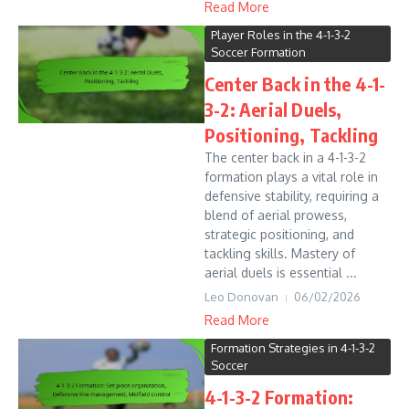
Read More
Player Roles in the 4-1-3-2
Soccer Formation
Center Back in the 4-1-
3-2: Aerial Duels,
Positioning, Tackling
The center back in a 4-1-3-2
formation plays a vital role in
defensive stability, requiring a
blend of aerial prowess,
strategic positioning, and
tackling skills. Mastery of
aerial duels is essential ...
Leo Donovan
06/02/2026
Read More
Formation Strategies in 4-1-3-2
Soccer
4-1-3-2 Formation: