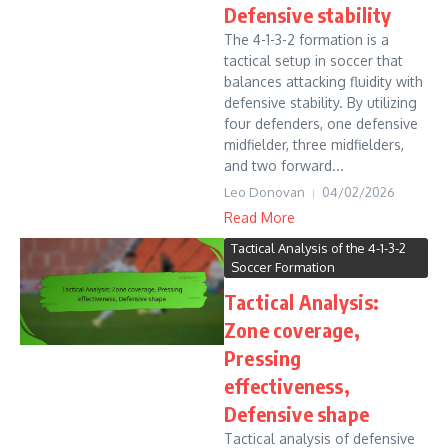
Defensive stability
The 4-1-3-2 formation is a
tactical setup in soccer that
balances attacking fluidity with
defensive stability. By utilizing
four defenders, one defensive
midfielder, three midfielders,
and two forward...
Leo Donovan
04/02/2026
Read More
Tactical Analysis of the 4-1-3-2
Soccer Formation
Tactical Analysis:
Zone coverage,
Pressing
effectiveness,
Defensive shape
Tactical analysis of defensive