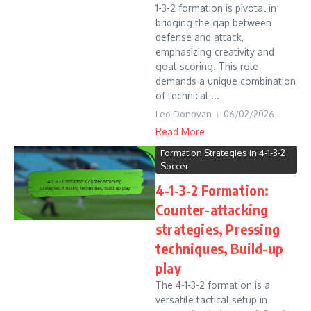
1-3-2 formation is pivotal in
bridging the gap between
defense and attack,
emphasizing creativity and
goal-scoring. This role
demands a unique combination
of technical ...
Leo Donovan
06/02/2026
Read More
Formation Strategies in 4-1-3-2
Soccer
4-1-3-2 Formation:
Counter-attacking
strategies, Pressing
techniques, Build-up
play
The 4-1-3-2 formation is a
versatile tactical setup in