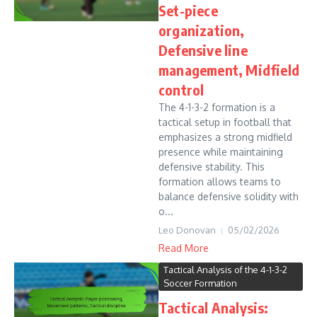
Set-piece
organization,
Defensive line
management, Midfield
control
The 4-1-3-2 formation is a
tactical setup in football that
emphasizes a strong midfield
presence while maintaining
defensive stability. This
formation allows teams to
balance defensive solidity with
o...
Leo Donovan
05/02/2026
Read More
Tactical Analysis of the 4-1-3-2
Soccer Formation
Tactical Analysis: