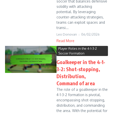
soccer that balances defensive
solidity with attacking
potential. By leveraging
counter-attacking strategies,
teams can exploit spaces and
transi...
Leo Donovan
06/02/2026
Read More
Player Roles in the 4-1-3-2
Soccer Formation
Goalkeeper in the 4-1-
3-2: Shot-stopping,
Distribution,
Command of area
The role of a goalkeeper in the
4-1-3-2 formation is pivotal,
encompassing shot-stopping,
distribution, and commanding
the area. With the potential for