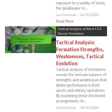
exposure to a variety of shots,
the goalkeeper m...
Leo Donovan
06/02/2026
Read More
Tactical Analysis of the 4-1-3-2
Soccer Formation
Tactical Analysis:
Formation Strengths,
Weaknesses, Tactical
Evolution
Tactical analysis of formations
reveals the intricate balance of
strengths and weaknesses that
define performance in both
sports and military operations.
By examining these structured
arrangements, te...
Leo Donovan
06/02/2026