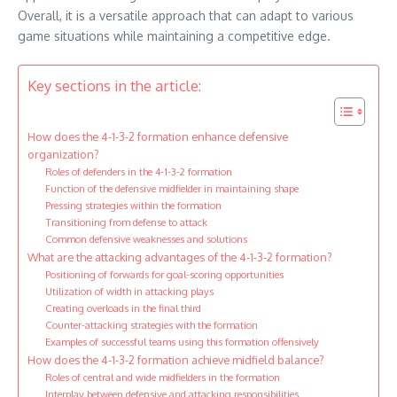
Overall, it is a versatile approach that can adapt to various
game situations while maintaining a competitive edge.
Key sections in the article:
How does the 4-1-3-2 formation enhance defensive
organization?
Roles of defenders in the 4-1-3-2 formation
Function of the defensive midfielder in maintaining shape
Pressing strategies within the formation
Transitioning from defense to attack
Common defensive weaknesses and solutions
What are the attacking advantages of the 4-1-3-2 formation?
Positioning of forwards for goal-scoring opportunities
Utilization of width in attacking plays
Creating overloads in the final third
Counter-attacking strategies with the formation
Examples of successful teams using this formation offensively
How does the 4-1-3-2 formation achieve midfield balance?
Roles of central and wide midfielders in the formation
Interplay between defensive and attacking responsibilities