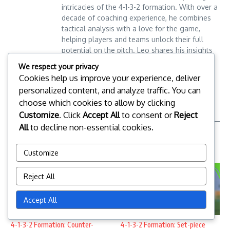
intricacies of the 4-1-3-2 formation. With over a
decade of coaching experience, he combines
tactical analysis with a love for the game,
helping players and teams unlock their full
potential on the pitch. Leo shares his insights
through engaging articles and workshops,
Leo Donovan
We respect your privacy
aiming to elevate soccer understanding for
Cookies help us improve your experience, deliver
fans and aspiring coaches alike.
personalized content, and analyze traffic. You can
choose which cookies to allow by clicking
Customize
. Click
Accept All
to consent or
Reject
All
to decline non-essential cookies.
Related Posts
Customize
Reject All
Accept All
4-1-3-2 Formation: Counter-
4-1-3-2 Formation: Set-piece