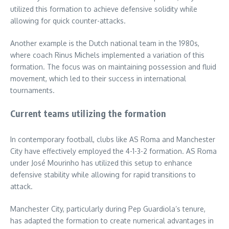
utilized this formation to achieve defensive solidity while
allowing for quick counter-attacks.
Another example is the Dutch national team in the 1980s,
where coach Rinus Michels implemented a variation of this
formation. The focus was on maintaining possession and fluid
movement, which led to their success in international
tournaments.
Current teams utilizing the formation
In contemporary football, clubs like AS Roma and Manchester
City have effectively employed the 4-1-3-2 formation. AS Roma
under José Mourinho has utilized this setup to enhance
defensive stability while allowing for rapid transitions to
attack.
Manchester City, particularly during Pep Guardiola’s tenure,
has adapted the formation to create numerical advantages in