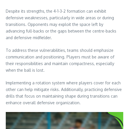
Despite its strengths, the 4-1-3-2 formation can exhibit
defensive weaknesses, particularly in wide areas or during
transitions. Opponents may exploit the space left by
advancing full-backs or the gaps between the centre-backs
and defensive midfielder.
To address these vulnerabilities, teams should emphasize
communication and positioning. Players must be aware of
their responsibilities and maintain compactness, especially
when the ball is lost.
Implementing a rotation system where players cover for each
other can help mitigate risks. Additionally, practicing defensive
drills that focus on maintaining shape during transitions can
enhance overall defensive organization.