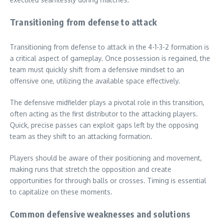
Transitioning from defense to attack
Transitioning from defense to attack in the 4-1-3-2 formation is
a critical aspect of gameplay. Once possession is regained, the
team must quickly shift from a defensive mindset to an
offensive one, utilizing the available space effectively.
The defensive midfielder plays a pivotal role in this transition,
often acting as the first distributor to the attacking players.
Quick, precise passes can exploit gaps left by the opposing
team as they shift to an attacking formation.
Players should be aware of their positioning and movement,
making runs that stretch the opposition and create
opportunities for through balls or crosses. Timing is essential
to capitalize on these moments.
Common defensive weaknesses and solutions