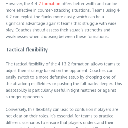
However, the 4-4-
2 formation
offers better width and can be
more effective in counter-attacking situations. Teams using 4-
4-2 can exploit the flanks more easily, which can be a
significant advantage against teams that struggle with wide
play. Coaches should assess their squad’s strengths and
weaknesses when choosing between these formations.
Tactical flexibility
The tactical flexibility of the 4-1-3-2 formation allows teams to
adjust their strategy based on the opponent. Coaches can
easily switch to a more defensive setup by dropping one of
the attacking midfielders or pushing the full-backs deeper. This
adaptability is particularly useful in tight matches or against
stronger opponents.
Conversely, this flexibility can lead to confusion if players are
not clear on their roles. It’s essential for teams to practice
different scenarios to ensure that players understand their