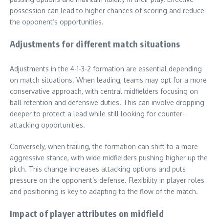
possession can lead to higher chances of scoring and reduce
the opponent’s opportunities.
Adjustments for different match situations
Adjustments in the 4-1-3-2 formation are essential depending
on match situations. When leading, teams may opt for a more
conservative approach, with central midfielders focusing on
ball retention and defensive duties. This can involve dropping
deeper to protect a lead while still looking for counter-
attacking opportunities.
Conversely, when trailing, the formation can shift to a more
aggressive stance, with wide midfielders pushing higher up the
pitch. This change increases attacking options and puts
pressure on the opponent’s defense. Flexibility in player roles
and positioning is key to adapting to the flow of the match.
Impact of player attributes on midfield