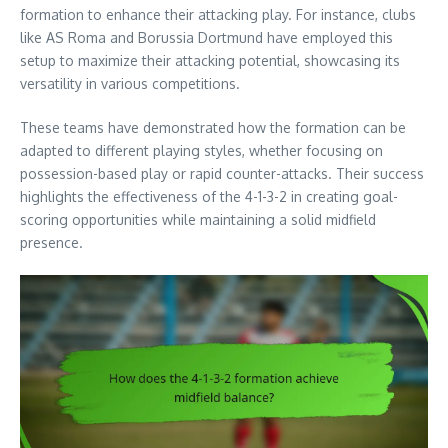
formation to enhance their attacking play. For instance, clubs
like AS Roma and Borussia Dortmund have employed this
setup to maximize their attacking potential, showcasing its
versatility in various competitions.
These teams have demonstrated how the formation can be
adapted to different playing styles, whether focusing on
possession-based play or rapid counter-attacks. Their success
highlights the effectiveness of the 4-1-3-2 in creating goal-
scoring opportunities while maintaining a solid midfield
presence.