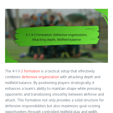
The 4-1-3-
2 formation
is a tactical setup that effectively
combines
defensive organization
with attacking depth and
midfield balance. By positioning players strategically, it
enhances a team’s ability to maintain shape while pressing
opponents and transitioning smoothly between defense and
attack. This formation not only provides a solid structure for
defensive responsibilities but also maximizes goal-scoring
opportunities through controlled midfield play and width.