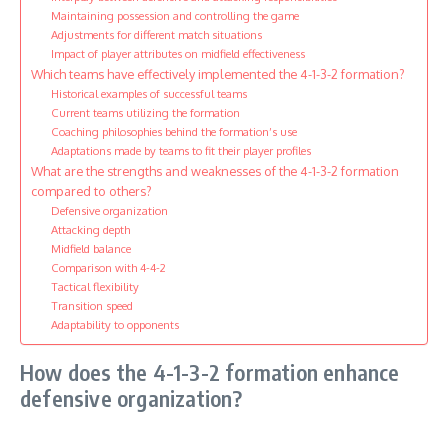
Maintaining possession and controlling the game
Adjustments for different match situations
Impact of player attributes on midfield effectiveness
Which teams have effectively implemented the 4-1-3-2 formation?
Historical examples of successful teams
Current teams utilizing the formation
Coaching philosophies behind the formation’s use
Adaptations made by teams to fit their player profiles
What are the strengths and weaknesses of the 4-1-3-2 formation
compared to others?
Defensive organization
Attacking depth
Midfield balance
Comparison with 4-4-2
Tactical flexibility
Transition speed
Adaptability to opponents
How does the 4-1-3-2 formation enhance
defensive organization?