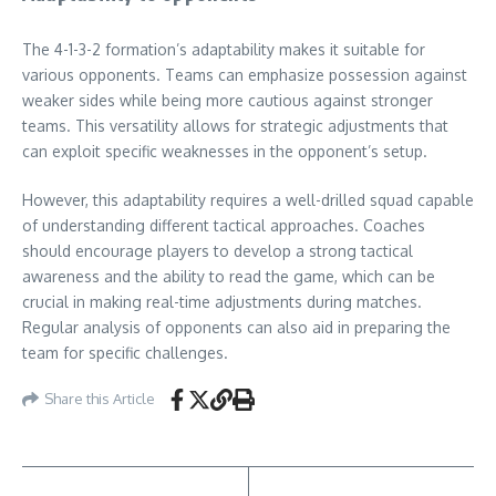
The 4-1-3-2 formation’s adaptability makes it suitable for
various opponents. Teams can emphasize possession against
weaker sides while being more cautious against stronger
teams. This versatility allows for strategic adjustments that
can exploit specific weaknesses in the opponent’s setup.
However, this adaptability requires a well-drilled squad capable
of understanding different tactical approaches. Coaches
should encourage players to develop a strong tactical
awareness and the ability to read the game, which can be
crucial in making real-time adjustments during matches.
Regular analysis of opponents can also aid in preparing the
team for specific challenges.
Share this Article