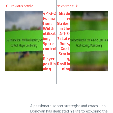
Previous Article
Next Article
4-1-3-2
Shado
Forma
w
tion:
Striker
Width
in the
utilizat
4-1-3-
ion,
2: Late
Space
Runs,
control
Goal-
,
Scorin
Player
g,
positio
Positio
ning
ning
A passionate soccer strategist and coach, Leo
Donovan has dedicated his life to exploring the