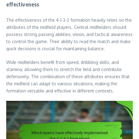
effectiveness
The effectiveness of the 4-1-3-2 formation heavily relies on the
attributes of the midfield players. Central midfielders should
possess strong passing abilities, vision, and tactical awareness
to control the game. Their ability to read the match and make
quick decisions is crucial for maintaining balance.
Wide midfielders benefit from speed, dribbling skills, and
stamina, allowing them to stretch the field and contribute
defensively. The combination of these attributes ensures that
the midfield can adapt to various situations, making the
formation versatile and effective in different contexts.