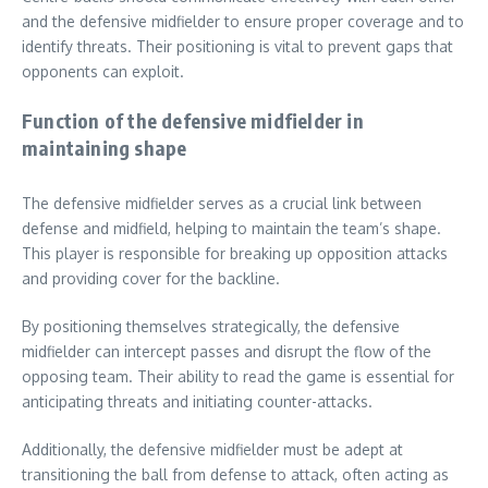
and the defensive midfielder to ensure proper coverage and to
identify threats. Their positioning is vital to prevent gaps that
opponents can exploit.
Function of the defensive midfielder in
maintaining shape
The defensive midfielder serves as a crucial link between
defense and midfield, helping to maintain the team’s shape.
This player is responsible for breaking up opposition attacks
and providing cover for the backline.
By positioning themselves strategically, the defensive
midfielder can intercept passes and disrupt the flow of the
opposing team. Their ability to read the game is essential for
anticipating threats and initiating counter-attacks.
Additionally, the defensive midfielder must be adept at
transitioning the ball from defense to attack, often acting as