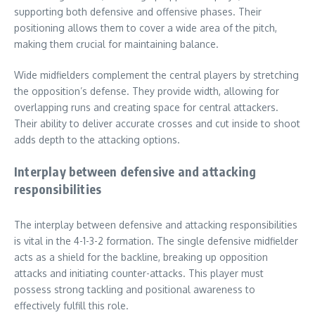
supporting both defensive and offensive phases. Their
positioning allows them to cover a wide area of the pitch,
making them crucial for maintaining balance.
Wide midfielders complement the central players by stretching
the opposition’s defense. They provide width, allowing for
overlapping runs and creating space for central attackers.
Their ability to deliver accurate crosses and cut inside to shoot
adds depth to the attacking options.
Interplay between defensive and attacking
responsibilities
The interplay between defensive and attacking responsibilities
is vital in the 4-1-3-2 formation. The single defensive midfielder
acts as a shield for the backline, breaking up opposition
attacks and initiating counter-attacks. This player must
possess strong tackling and positional awareness to
effectively fulfill this role.