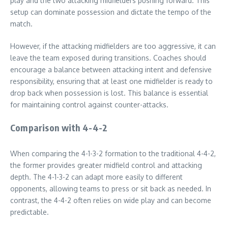
play and the two attacking midfielders pushing forward. This
setup can dominate possession and dictate the tempo of the
match.
However, if the attacking midfielders are too aggressive, it can
leave the team exposed during transitions. Coaches should
encourage a balance between attacking intent and defensive
responsibility, ensuring that at least one midfielder is ready to
drop back when possession is lost. This balance is essential
for maintaining control against counter-attacks.
Comparison with 4-4-2
When comparing the 4-1-3-2 formation to the traditional 4-4-2,
the former provides greater midfield control and attacking
depth. The 4-1-3-2 can adapt more easily to different
opponents, allowing teams to press or sit back as needed. In
contrast, the 4-4-2 often relies on wide play and can become
predictable.