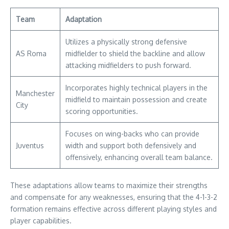
Team
Adaptation
Utilizes a physically strong defensive
AS Roma
midfielder to shield the backline and allow
attacking midfielders to push forward.
Incorporates highly technical players in the
Manchester
midfield to maintain possession and create
City
scoring opportunities.
Focuses on wing-backs who can provide
Juventus
width and support both defensively and
offensively, enhancing overall team balance.
These adaptations allow teams to maximize their strengths
and compensate for any weaknesses, ensuring that the 4-1-3-2
formation remains effective across different playing styles and
player capabilities.