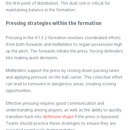
the first point of distribution. This dual role is critical for
maintaining balance in the formation.
Pressing strategies within the formation
Pressing in the 4-1-3-2 formation involves coordinated efforts
from both forwards and midfielders to regain possession high
up the pitch. The forwards initiate the press, forcing defenders
into making quick decisions.
Midfielders support the press by closing down passing lanes
and applying pressure on the ball carrier. This collective effort
can lead to turnovers in dangerous areas, creating scoring
opportunities.
Effective pressing requires good communication and
understanding among players, as well as the ability to quickly
transition back into
defensive shape
if the press is bypassed.
Teams should practice these strategies to ensure they are
executed seamlessly during matches.