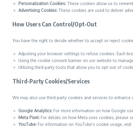
Personalization Cookies:
These cookies allow us to remembe
Advertising Cookies:
These cookies are used to deliver adve
How Users Can Control/Opt-Out
You have the right to decide whether to accept or reject cooki
Adjusting your browser settings to refuse cookies. Each bro
Using the cookie consent banner on our website to manage
Utilizing third-party tools that allow you to opt-out of cook
Third-Party Cookies/Services
We may also use third-party cookies and services to enhance 
Google Analytics:
For more information on how Google uses
Meta Pixel:
For details on how Meta uses cookies, please 
YouTube:
For information on YouTube’s cookie usage, visit