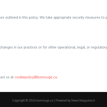
ses outlined in this policy. We take appropriate security measures to 
changes in our practices or for other operational, legal, or regulator
tact us at
cookiepolicy@bonrouge.ca
.
Copyright © 2026 bonrouge.ca | Powered by
News Magazine X