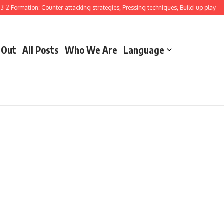
-2 Formation: Counter-attacking strategies, Pressing techniques, Build-up play
G
 Out
All Posts
Who We Are
Language