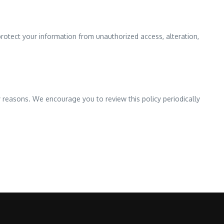
protect your information from unauthorized access, alteration,
y reasons. We encourage you to review this policy periodically