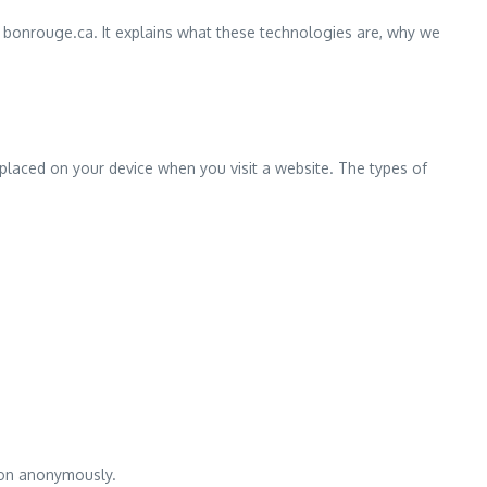
 bonrouge.ca. It explains what these technologies are, why we
placed on your device when you visit a website. The types of
tion anonymously.