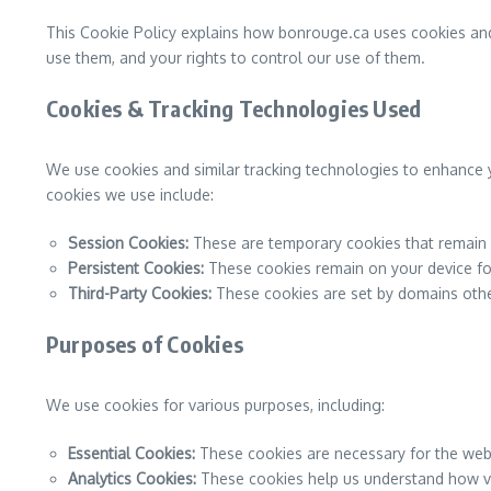
This Cookie Policy explains how bonrouge.ca uses cookies and
use them, and your rights to control our use of them.
Cookies & Tracking Technologies Used
We use cookies and similar tracking technologies to enhance y
cookies we use include:
Session Cookies:
These are temporary cookies that remain o
Persistent Cookies:
These cookies remain on your device for
Third-Party Cookies:
These cookies are set by domains other 
Purposes of Cookies
We use cookies for various purposes, including:
Essential Cookies:
These cookies are necessary for the webs
Analytics Cookies:
These cookies help us understand how vis