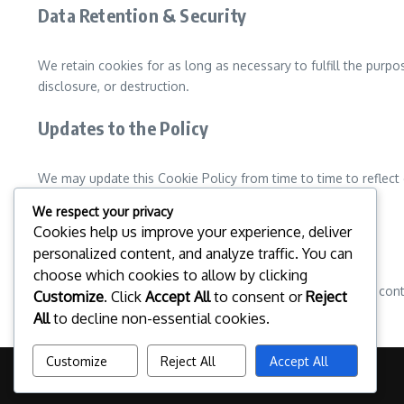
Data Retention & Security
We retain cookies for as long as necessary to fulfill the purpo
disclosure, or destruction.
Updates to the Policy
We may update this Cookie Policy from time to time to reflect 
for the latest information on our cookie practices.
We respect your privacy
Cookies help us improve your experience, deliver
Contact Information
personalized content, and analyze traffic. You can
choose which cookies to allow by clicking
If you have any questions about our Cookie Policy, please con
Customize
. Click
Accept All
to consent or
Reject
All
to decline non-essential cookies.
Customize
Reject All
Accept All