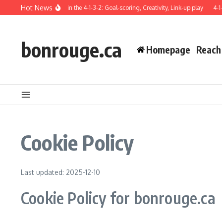
Skip to content
Hot News
Attacking Midfielder in the 4-1-3-2: Goal-scoring, Creativity, Link-up play
4-1-3
bonrouge.ca
Homepage
Reach
Cookie Policy
Last updated: 2025-12-10
Cookie Policy for bonrouge.ca