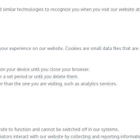
 similar technologies to recognize you when you visit our website at
our experience on our website. Cookies are small data files that are 
n your device until you close your browser.
 a set period or until you delete them.
than the one you are visiting, such as analytics services.
ite to function and cannot be switched off in our systems.
itors interact with our website by collecting and reporting informa