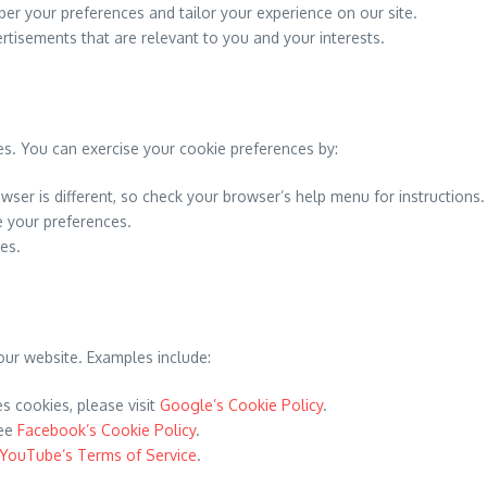
r your preferences and tailor your experience on our site.
rtisements that are relevant to you and your interests.
es. You can exercise your cookie preferences by:
wser is different, so check your browser’s help menu for instructions.
 your preferences.
ies.
our website. Examples include:
 cookies, please visit
Google’s Cookie Policy
.
see
Facebook’s Cookie Policy
.
YouTube’s Terms of Service
.